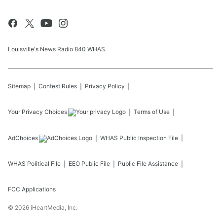
Louisville's News Radio 840 WHAS.
Sitemap
Contest Rules
Privacy Policy
Your Privacy Choices
Terms of Use
AdChoices
WHAS
Public Inspection File
WHAS
Political File
EEO Public File
Public File Assistance
FCC Applications
©
2026
iHeartMedia, Inc.