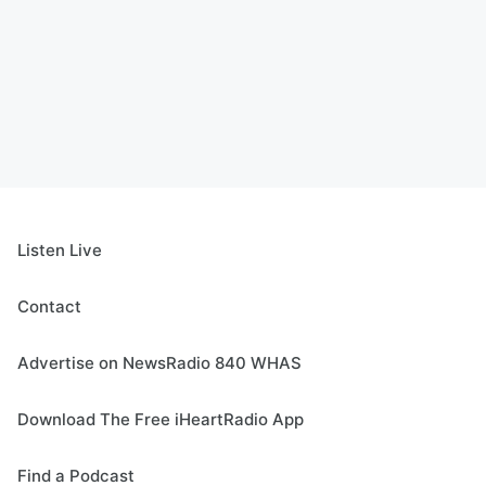
Listen Live
Contact
Advertise on NewsRadio 840 WHAS
Download The Free iHeartRadio App
Find a Podcast