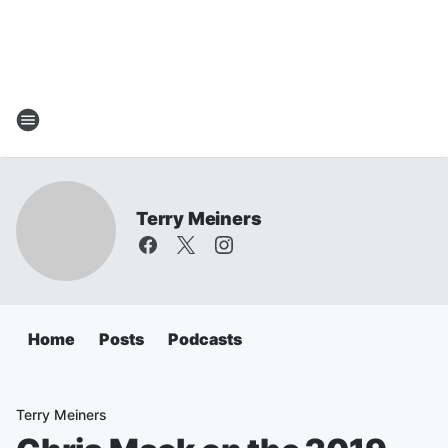
Terry Meiners
Home
Posts
Podcasts
Terry Meiners