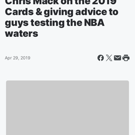
Chris Mack on the 2019
Cards & giving advice to
guys testing the NBA
waters
Apr 29, 2019