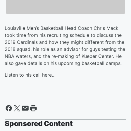
Louisville Men’s Basketball Head Coach Chris Mack
took time from his recruiting schedule to discuss the
2019 Cardinals and how they might different from the
2018 squad, his role as an advisor for guys testing the
NBA waters, and the re-making of Kueber Center. He
also gave details on his upcoming basketball camps.
Listen to his call here…
Sponsored Content