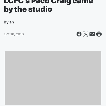
LCFC’s Paco Craig came
by the studio
By
Ian
Oct 18, 2018