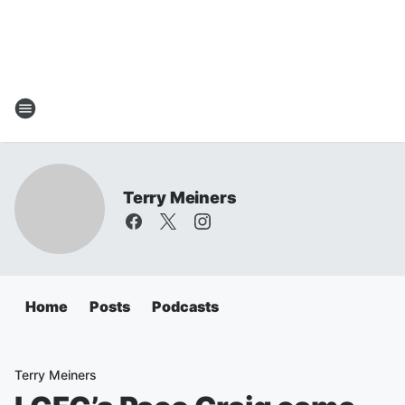
Terry Meiners
Home
Posts
Podcasts
Terry Meiners