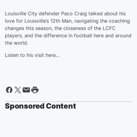
Louisville City defender Paco Craig talked about his
love for Louisville’s 12th Man, navigating the coaching
changes this season, the closeness of the LCFC
players, and the difference in football here and around
the world.
Listen to his visit here…
Sponsored Content