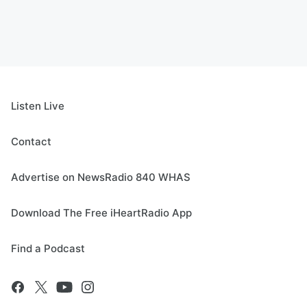
Listen Live
Contact
Advertise on NewsRadio 840 WHAS
Download The Free iHeartRadio App
Find a Podcast