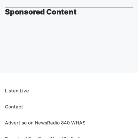
Sponsored Content
Listen Live
Contact
Advertise on NewsRadio 840 WHAS