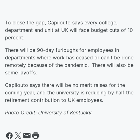
To close the gap, Capilouto says every college,
department and unit at UK will face budget cuts of 10
percent.
There will be 90-day furloughs for employees in
departments where work has ceased or can't be done
remotely because of the pandemic. There will also be
some layoffs.
Capilouto says there will be no merit raises for the
coming year, and the university is reducing by half the
retirement contribution to UK employees.
Photo Credit: University of Kentucky