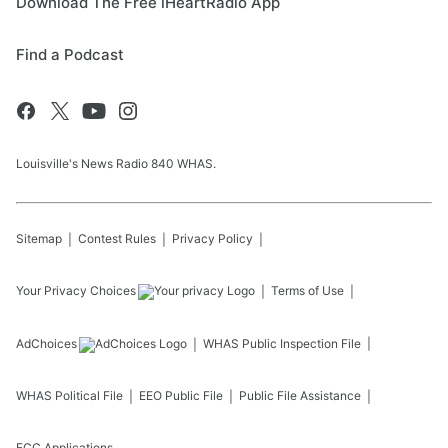
Download The Free iHeartRadio App
Find a Podcast
Louisville's News Radio 840 WHAS.
Sitemap
Contest Rules
Privacy Policy
Your Privacy Choices
Terms of Use
AdChoices
WHAS
Public Inspection File
WHAS
Political File
EEO Public File
Public File Assistance
FCC Applications