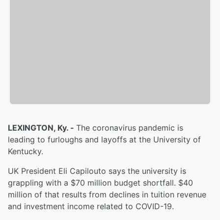
LEXINGTON, Ky. -
The coronavirus pandemic is
leading to furloughs and layoffs at the University of
Kentucky.
UK President Eli Capilouto says the university is
grappling with a $70 million budget shortfall. $40
million of that results from declines in tuition revenue
and investment income related to COVID-19.