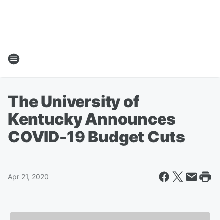
The University of
Kentucky Announces
COVID-19 Budget Cuts
Apr 21, 2020