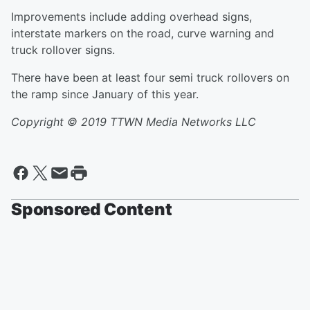
Improvements include adding overhead signs,
interstate markers on the road, curve warning and
truck rollover signs.
There have been at least four semi truck rollovers on
the ramp since January of this year.
Copyright © 2019
TTWN Media Networks LLC
Sponsored Content