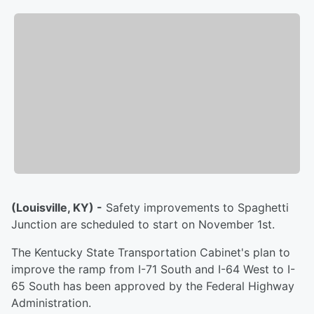
(Louisville, KY) -
Safety improvements to Spaghetti
Junction are scheduled to start on November 1st.
The Kentucky State Transportation Cabinet's plan to
improve the ramp from I-71 South and I-64 West to I-
65 South has been approved by the Federal Highway
Administration.