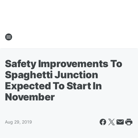
Safety Improvements To
Spaghetti Junction
Expected To Start In
November
Aug 29, 2019