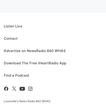
Listen Live
Contact
Advertise on NewsRadio 840 WHAS
Download The Free iHeartRadio App
Find a Podcast
Louisville's News Radio 840 WHAS.