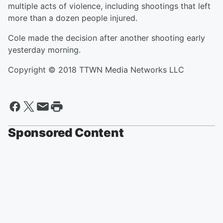
multiple acts of violence, including shootings that left
more than a dozen people injured.
Cole made the decision after another shooting early
yesterday morning.
Copyright © 2018 TTWN Media Networks LLC
Sponsored Content