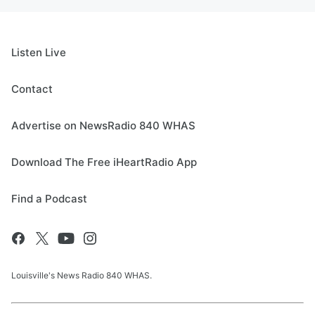
Listen Live
Contact
Advertise on NewsRadio 840 WHAS
Download The Free iHeartRadio App
Find a Podcast
Louisville's News Radio 840 WHAS.