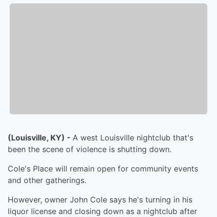
(Louisville, KY) -
A west Louisville nightclub that's
been the scene of violence is shutting down.
Cole's Place will remain open for community events
and other gatherings.
However, owner John Cole says he's turning in his
liquor license and closing down as a nightclub after