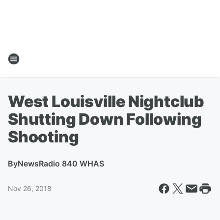
West Louisville Nightclub
Shutting Down Following
Shooting
By
NewsRadio 840 WHAS
Nov 26, 2018