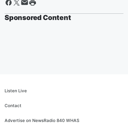
Sponsored Content
Listen Live
Contact
Advertise on NewsRadio 840 WHAS