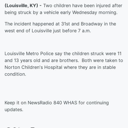
(Louisville, KY) -
Two children have been injured after
being struck by a vehicle early Wednesday morning.
The incident happened at 31st and Broadway in the
west end of Louisville just before 7 a.m.
Louisville Metro Police say the children struck were 11
and 13 years old and are brothers. Both were taken to
Norton Children's Hospital where they are in stable
condition.
Keep it on NewsRadio 840 WHAS for continuing
updates.