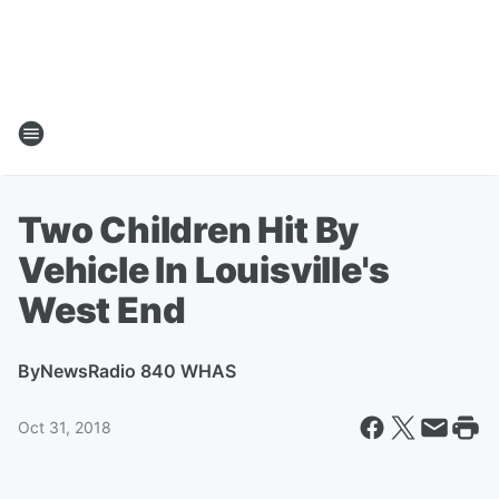
Two Children Hit By
Vehicle In Louisville's
West End
By
NewsRadio 840 WHAS
Oct 31, 2018