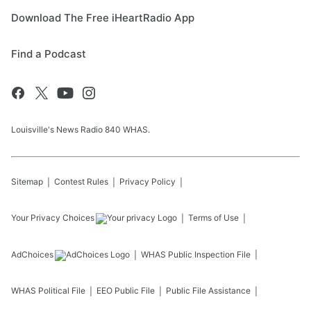
Download The Free iHeartRadio App
Find a Podcast
Louisville's News Radio 840 WHAS.
Sitemap
Contest Rules
Privacy Policy
Your Privacy Choices
Terms of Use
AdChoices
WHAS
Public Inspection File
WHAS
Political File
EEO Public File
Public File Assistance