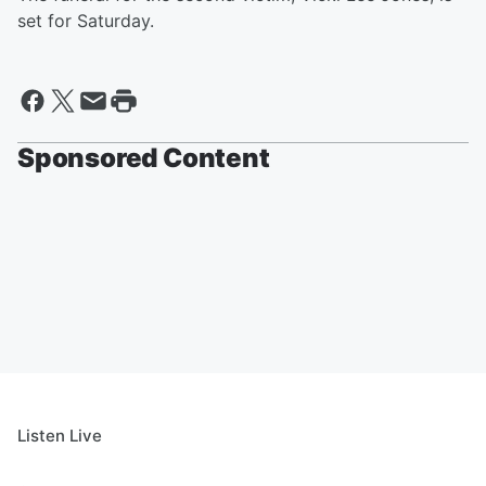
set for Saturday.
Sponsored Content
Listen Live