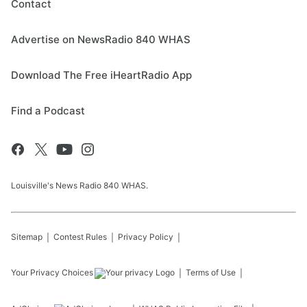
Contact
Advertise on NewsRadio 840 WHAS
Download The Free iHeartRadio App
Find a Podcast
Louisville's News Radio 840 WHAS.
Sitemap
Contest Rules
Privacy Policy
Your Privacy Choices
Terms of Use