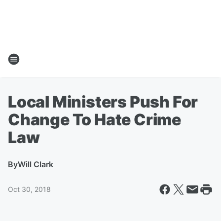
Local Ministers Push For
Change To Hate Crime
Law
By
Will Clark
Oct 30, 2018