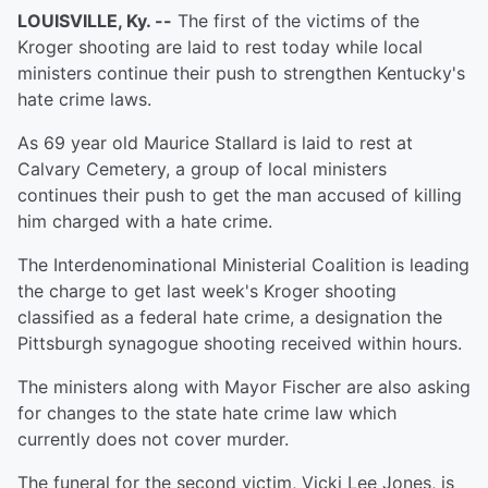
LOUISVILLE, Ky. --
The first of the victims of the
Kroger shooting are laid to rest today while local
ministers continue their push to strengthen Kentucky's
hate crime laws.
As 69 year old Maurice Stallard is laid to rest at
Calvary Cemetery, a group of local ministers
continues their push to get the man accused of killing
him charged with a hate crime.
The Interdenominational Ministerial Coalition is leading
the charge to get last week's Kroger shooting
classified as a federal hate crime, a designation the
Pittsburgh synagogue shooting received within hours.
The ministers along with Mayor Fischer are also asking
for changes to the state hate crime law which
currently does not cover murder.
The funeral for the second victim, Vicki Lee Jones, is