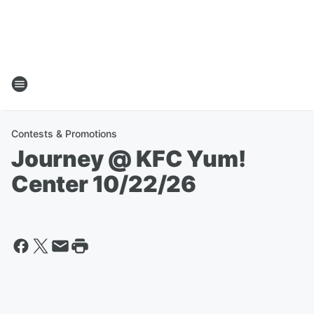
Contests & Promotions
Journey @ KFC Yum!
Center 10/22/26