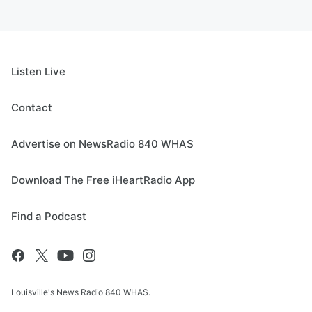
Listen Live
Contact
Advertise on NewsRadio 840 WHAS
Download The Free iHeartRadio App
Find a Podcast
Louisville's News Radio 840 WHAS.