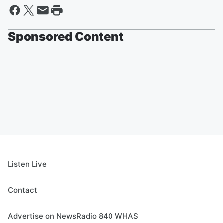
Sponsored Content
Listen Live
Contact
Advertise on NewsRadio 840 WHAS