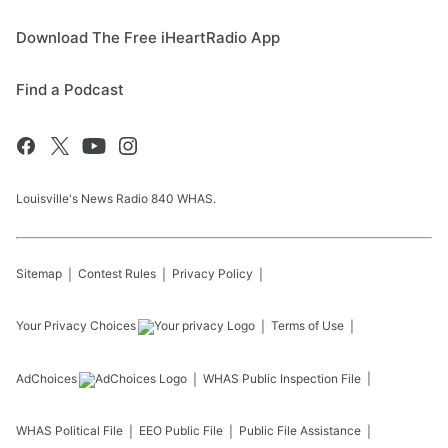
Download The Free iHeartRadio App
Find a Podcast
Louisville's News Radio 840 WHAS.
Sitemap
Contest Rules
Privacy Policy
Your Privacy Choices
Terms of Use
AdChoices
WHAS
Public Inspection File
WHAS
Political File
EEO Public File
Public File Assistance