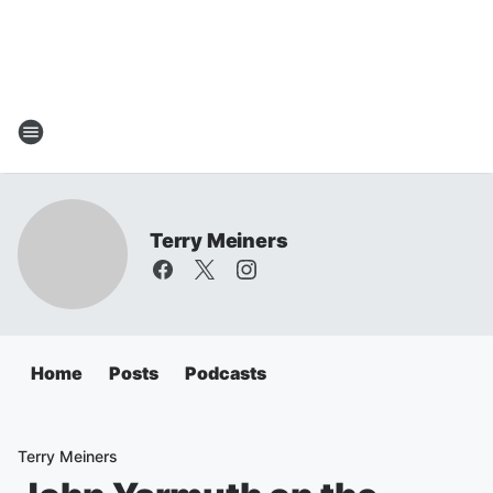
Terry Meiners
Home
Posts
Podcasts
Terry Meiners