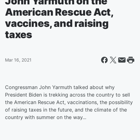
John Yarmuth on the
American Rescue Act,
vaccines, and raising
taxes
Mar 16, 2021
Congressman John Yarmuth talked about why
President Biden is trekking across the country to sell
the American Rescue Act, vaccinations, the possibility
of raising taxes in the future, and the climate of the
country with summer on the way...