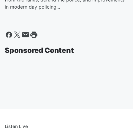
in modern day policing...
Sponsored Content
Listen Live