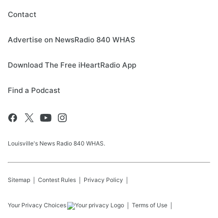
Contact
Advertise on NewsRadio 840 WHAS
Download The Free iHeartRadio App
Find a Podcast
Louisville's News Radio 840 WHAS.
Sitemap
Contest Rules
Privacy Policy
Your Privacy Choices
Terms of Use