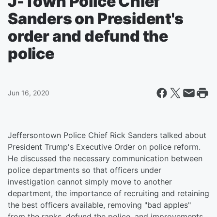
J-Town Police Chief
Sanders on President's
order and defund the
police
Jun 16, 2020
Jeffersontown Police Chief Rick Sanders talked about
President Trump's Executive Order on police reform.
He discussed the necessary communication between
police departments so that officers under
investigation cannot simply move to another
department, the importance of recruiting and retaining
the best officers available, removing "bad apples"
from the ranks, defund the police, and improvements