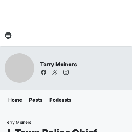
Terry Meiners
Home
Posts
Podcasts
Terry Meiners