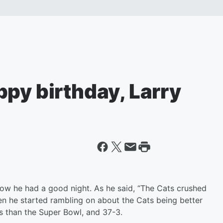
py birthday, Larry
now he had a good night. As he said, “The Cats crushed
Then he started rambling on about the Cats being better
s than the Super Bowl, and 37-3.