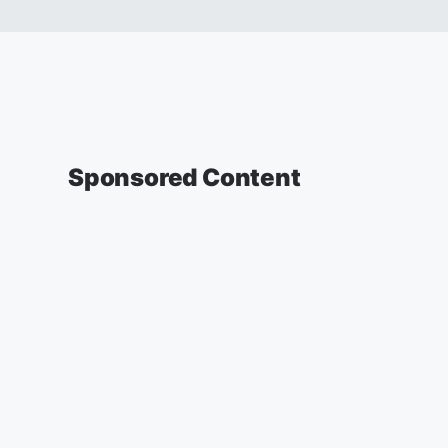
Sponsored Content