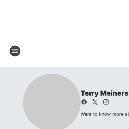
Terry Meiners
Want to know more abo