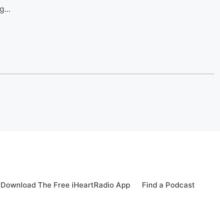
...
Download The Free iHeartRadio App
Find a Podcast