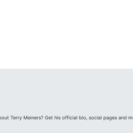
ut Terry Meiners? Get his official bio, social pages and m