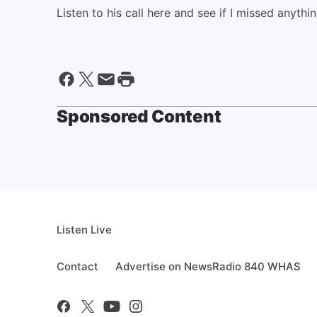
Listen to his call here and see if I missed anything
Sponsored Content
Listen Live
Contact
Advertise on NewsRadio 840 WHAS