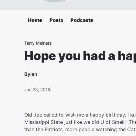
Home
Posts
Podcasts
Terry Meiners
Hope you had a hap
By
Ian
Jan 23, 2019
Old Joe called to wish me a happy birthday. I k
Mississippi State just like we did U of Smell.” 
than the Patriots, more people watching the Cat