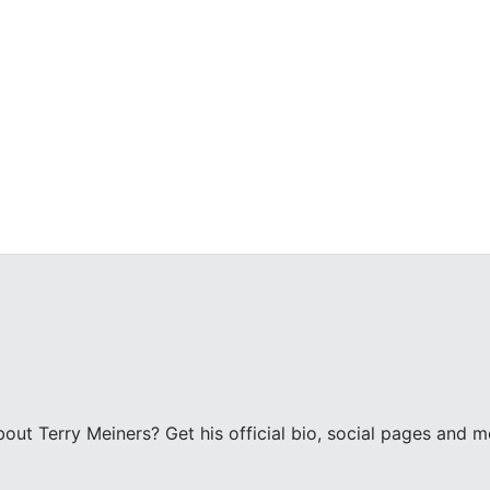
ut Terry Meiners? Get his official bio, social pages and m