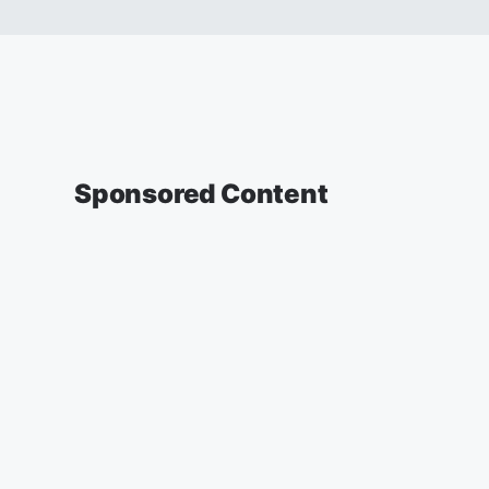
Sponsored Content