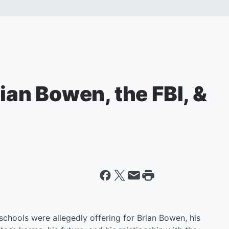
rian Bowen, the FBI, &
schools were allegedly offering for Brian Bowen, his