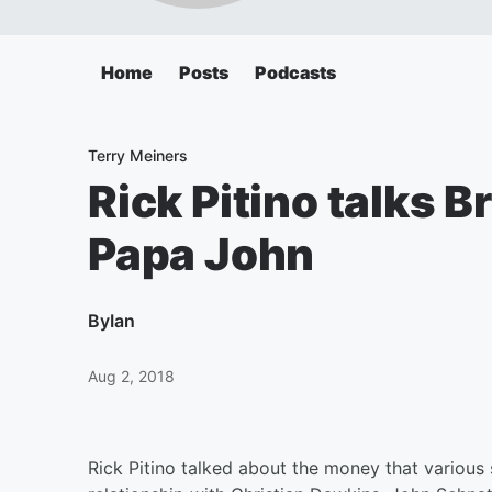
Home
Posts
Podcasts
Terry Meiners
Rick Pitino talks B
Papa John
By
Ian
Aug 2, 2018
Rick Pitino talked about the money that various 