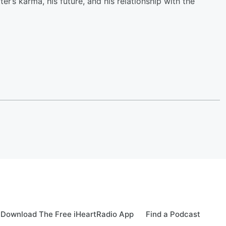
er’s karma, his future, and his relationship with the
Download The Free iHeartRadio App
Find a Podcast