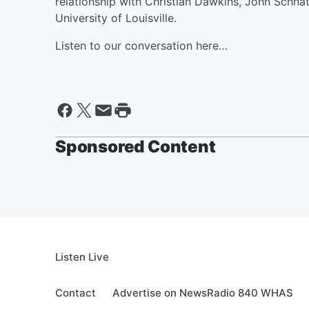
relationship with Christian Dawkins, John Schnatt
University of Louisville.
Listen to our conversation here…
Sponsored Content
Listen Live
Contact
Advertise on NewsRadio 840 WHAS