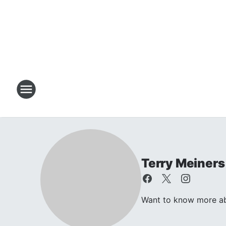
Terry Meiners
Want to know more abo