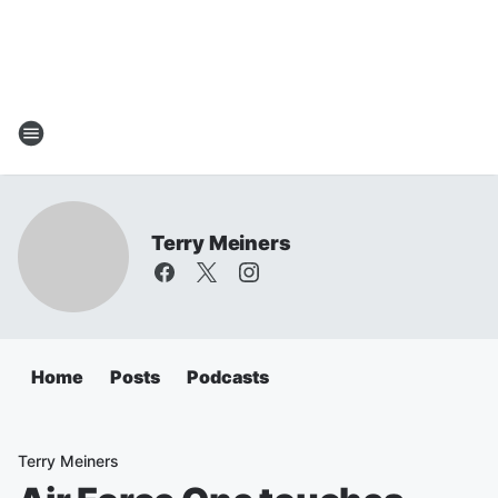
Terry Meiners
Home
Posts
Podcasts
Terry Meiners