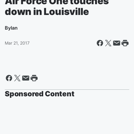
Air Force One touches
down in Louisville
By
Ian
Mar 21, 2017
Sponsored Content