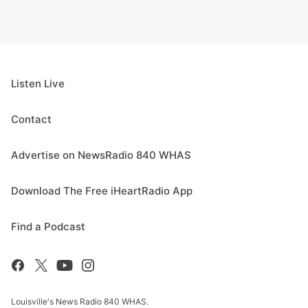
Listen Live
Contact
Advertise on NewsRadio 840 WHAS
Download The Free iHeartRadio App
Find a Podcast
Louisville's News Radio 840 WHAS.