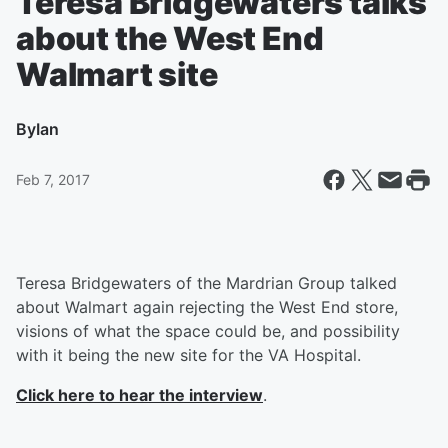
Teresa Bridgewaters talks
about the West End
Walmart site
By
Ian
Feb 7, 2017
Teresa Bridgewaters of the Mardrian Group talked
about Walmart again rejecting the West End store,
visions of what the space could be, and possibility
with it being the new site for the VA Hospital.
Click here to hear the interview
.