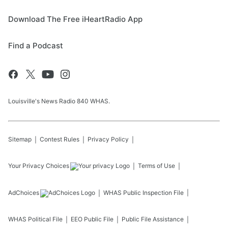
Download The Free iHeartRadio App
Find a Podcast
Louisville's News Radio 840 WHAS.
Sitemap
Contest Rules
Privacy Policy
Your Privacy Choices
Terms of Use
AdChoices
WHAS
Public Inspection File
WHAS
Political File
EEO Public File
Public File Assistance