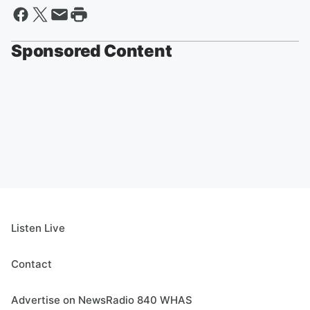
Sponsored Content
Listen Live
Contact
Advertise on NewsRadio 840 WHAS