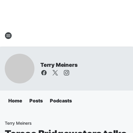
Terry Meiners
Home
Posts
Podcasts
Terry Meiners