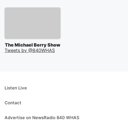
The Michael Berry Show
Tweets by @
840WHAS
Listen Live
Contact
Advertise on NewsRadio 840 WHAS