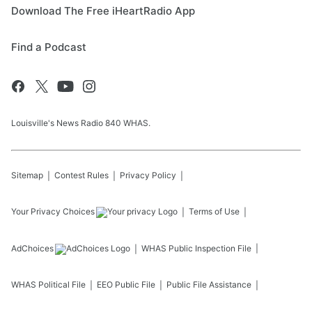
Download The Free iHeartRadio App
Find a Podcast
Louisville's News Radio 840 WHAS.
Sitemap
Contest Rules
Privacy Policy
Your Privacy Choices
Terms of Use
AdChoices
WHAS
Public Inspection File
WHAS
Political File
EEO Public File
Public File Assistance