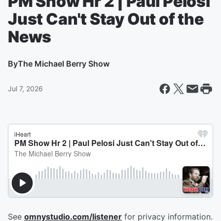
PM Show Hr 2 | Paul Pelosi
Just Can't Stay Out of the
News
By
The Michael Berry Show
Jul 7, 2026
See
omnystudio.com/listener
for privacy information.