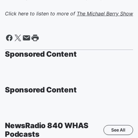
Click here to listen to more of
The Michael Berry Show
Sponsored Content
Sponsored Content
NewsRadio 840 WHAS
See All
Podcasts