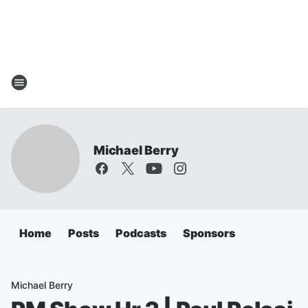
Michael Berry
Home
Posts
Podcasts
Sponsors
Michael Berry