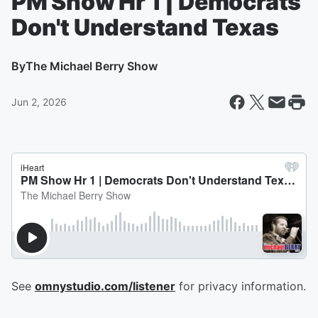
PM Show Hr 1 | Democrats
Don't Understand Texas
By
The Michael Berry Show
Jun 2, 2026
See
omnystudio.com/listener
for privacy information.