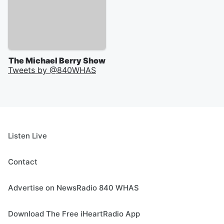
The Michael Berry Show
Tweets by @
840WHAS
Listen Live
Contact
Advertise on NewsRadio 840 WHAS
Download The Free iHeartRadio App