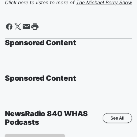
Click here to listen to more of
The Michael Berry Show
Sponsored Content
Sponsored Content
NewsRadio 840 WHAS
See All
Podcasts