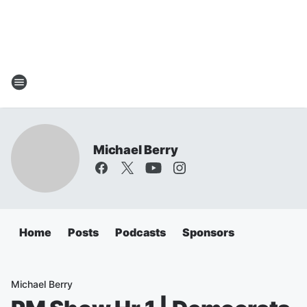
Michael Berry
Home
Posts
Podcasts
Sponsors
Michael Berry