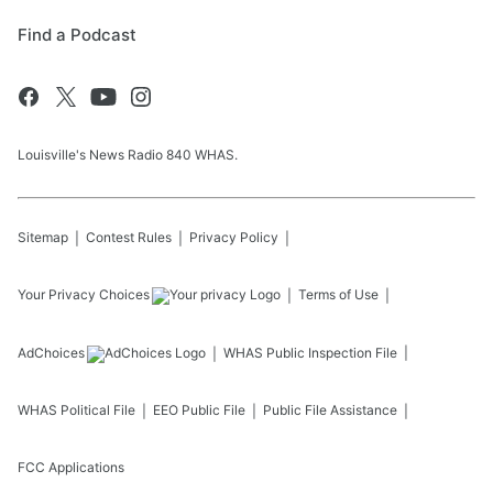
Find a Podcast
Louisville's News Radio 840 WHAS.
Sitemap
Contest Rules
Privacy Policy
Your Privacy Choices
Terms of Use
AdChoices
WHAS
Public Inspection File
WHAS
Political File
EEO Public File
Public File Assistance
FCC Applications