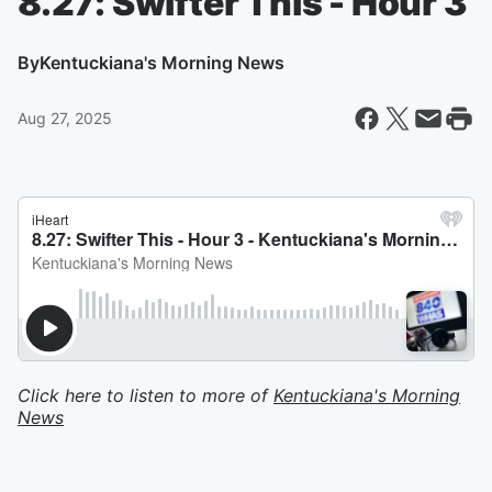
8.27: Swifter This - Hour 3
By
Kentuckiana's Morning News
Aug 27, 2025
Click here to listen to more of
Kentuckiana's Morning
News