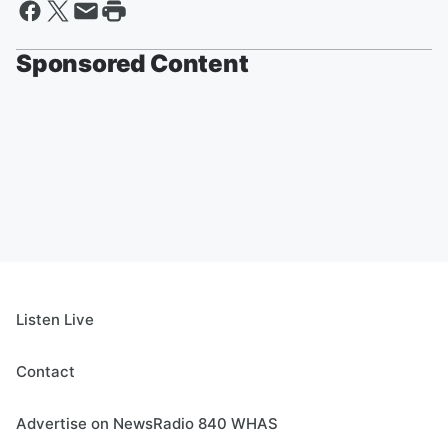
Sponsored Content
Listen Live
Contact
Advertise on NewsRadio 840 WHAS