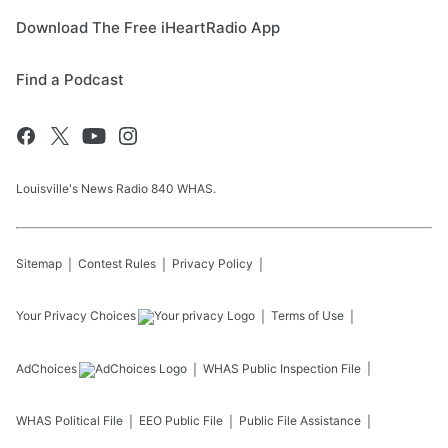
Download The Free iHeartRadio App
Find a Podcast
Louisville's News Radio 840 WHAS.
Sitemap
Contest Rules
Privacy Policy
Your Privacy Choices
Terms of Use
AdChoices
WHAS
Public Inspection File
WHAS
Political File
EEO Public File
Public File Assistance