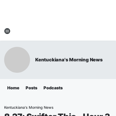
Kentuckiana's Morning News
Home
Posts
Podcasts
Kentuckiana's Morning News