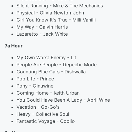
Silent Running - Mike & The Mechanics
Physical - Olivia Newton-John
Girl You Know It's True - Milli Vanilli
My Way - Calvin Harris
Lazaretto - Jack White
7a Hour
My Own Worst Enemy - Lit
People Are People - Depeche Mode
Counting Blue Cars - Dishwalla
Pop Life - Prince
Pony - Ginuwine
Coming Home - Keith Urban
You Could Have Been A Lady - April Wine
Vacation - Go-Go's
Heavy - Collective Soul
Fantastic Voyage - Coolio