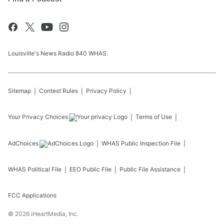
Louisville's News Radio 840 WHAS.
Sitemap
Contest Rules
Privacy Policy
Your Privacy Choices
Terms of Use
AdChoices
WHAS
Public Inspection File
WHAS
Political File
EEO Public File
Public File Assistance
FCC Applications
©
2026
iHeartMedia, Inc.