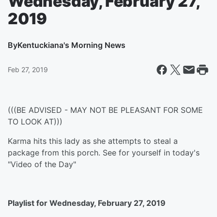
Wednesday, February 27,
2019
By
Kentuckiana's Morning News
Feb 27, 2019
(((BE ADVISED - MAY NOT BE PLEASANT FOR SOME
TO LOOK AT)))
Karma hits this lady as she attempts to steal a
package from this porch. See for yourself in today's
"Video of the Day"
Playlist for Wednesday, February 27, 2019