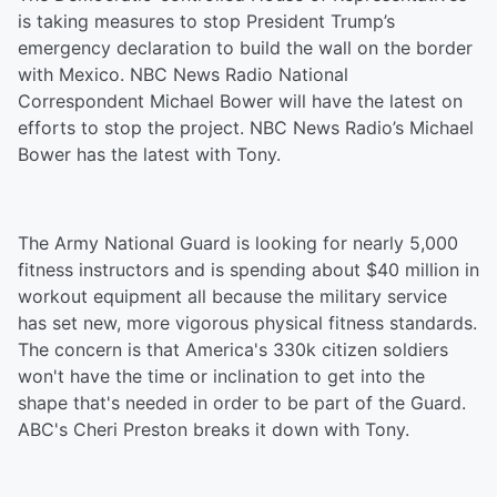
is taking measures to stop President Trump’s
emergency declaration to build the wall on the border
with Mexico. NBC News Radio National
Correspondent Michael Bower will have the latest on
efforts to stop the project. NBC News Radio’s Michael
Bower has the latest with Tony.
The Army National Guard is looking for nearly 5,000
fitness instructors and is spending about $40 million in
workout equipment all because the military service
has set new, more vigorous physical fitness standards.
The concern is that America's 330k citizen soldiers
won't have the time or inclination to get into the
shape that's needed in order to be part of the Guard.
ABC's Cheri Preston breaks it down with Tony.