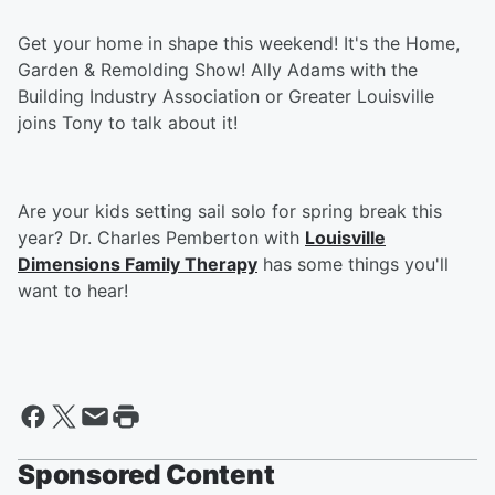
Get your home in shape this weekend! It's the Home,
Garden & Remolding Show! Ally Adams with the
Building Industry Association or Greater Louisville
joins Tony to talk about it!
Are your kids setting sail solo for spring break this
year? Dr. Charles Pemberton with
Louisville
Dimensions Family Therapy
has some things you'll
want to hear!
Sponsored Content