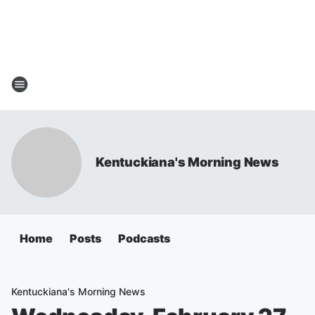
Kentuckiana's Morning News
Home
Posts
Podcasts
Kentuckiana's Morning News