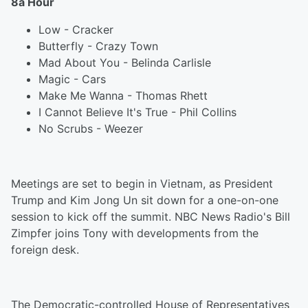
8a Hour
Low - Cracker
Butterfly - Crazy Town
Mad About You - Belinda Carlisle
Magic - Cars
Make Me Wanna - Thomas Rhett
I Cannot Believe It's True - Phil Collins
No Scrubs - Weezer
Meetings are set to begin in Vietnam, as President
Trump and Kim Jong Un sit down for a one-on-one
session to kick off the summit. NBC News Radio's Bill
Zimpfer joins Tony with developments from the
foreign desk.
The Democratic-controlled House of Representatives