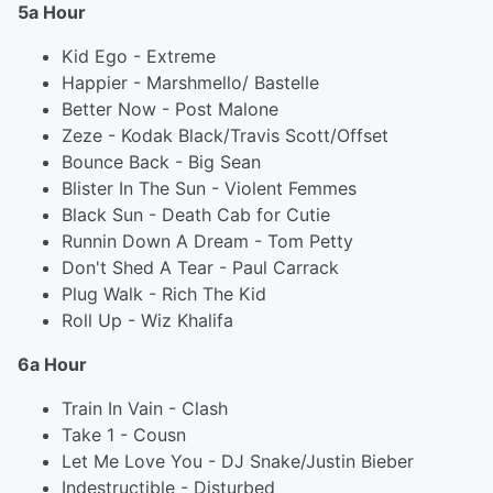
5a Hour
Kid Ego - Extreme
Happier - Marshmello/ Bastelle
Better Now - Post Malone
Zeze - Kodak Black/Travis Scott/Offset
Bounce Back - Big Sean
Blister In The Sun - Violent Femmes
Black Sun - Death Cab for Cutie
Runnin Down A Dream - Tom Petty
Don't Shed A Tear - Paul Carrack
Plug Walk - Rich The Kid
Roll Up - Wiz Khalifa
6a Hour
Train In Vain - Clash
Take 1 - Cousn
Let Me Love You - DJ Snake/Justin Bieber
Indestructible - Disturbed