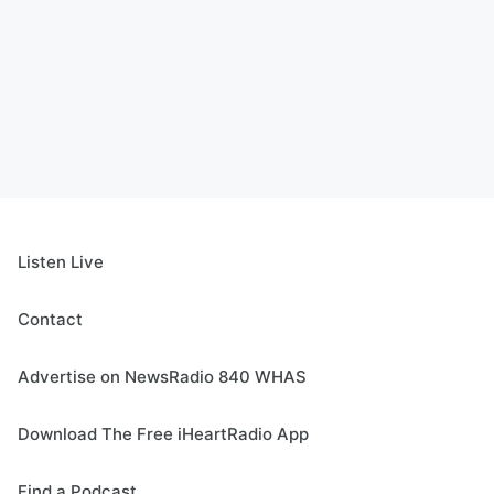
Listen Live
Contact
Advertise on NewsRadio 840 WHAS
Download The Free iHeartRadio App
Find a Podcast