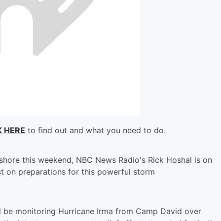
K HERE
to find out and what you need to do.
ashore this weekend, NBC News Radio's Rick Hoshal is on
st on preparations for this powerful storm
l be monitoring Hurricane Irma from Camp David over