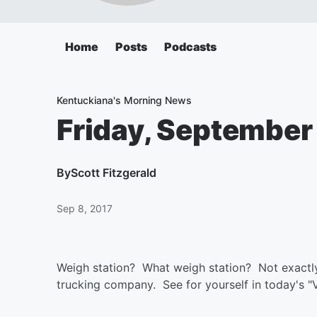
Home
Posts
Podcasts
Kentuckiana's Morning News
Friday, September
By
Scott Fitzgerald
Sep 8, 2017
Weigh station? What weigh station? Not exactly 
trucking company. See for yourself in today's "