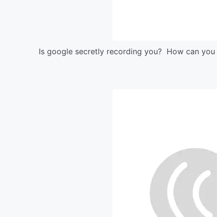
Is google secretly recording you? How can you