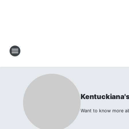
Kentuckiana'
Want to know more abo