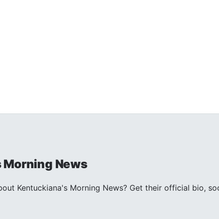
s Morning News
ut Kentuckiana's Morning News? Get their official bio, so