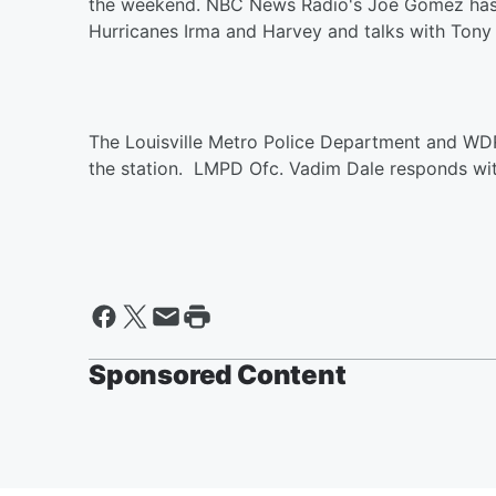
the weekend. NBC News Radio's Joe Gomez has th
Hurricanes Irma and Harvey and talks with Tony 
The Louisville Metro Police Department and WDR
the station. LMPD Ofc. Vadim Dale responds wit
Sponsored Content