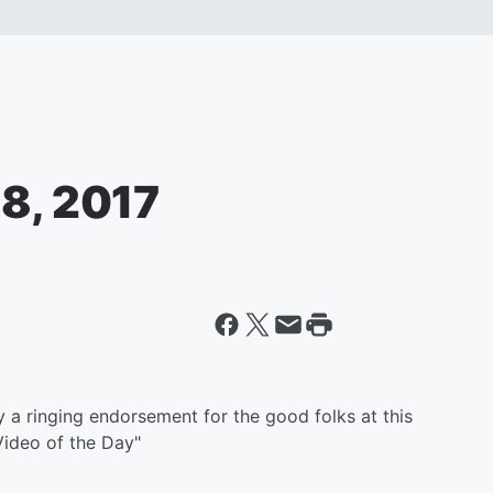
 8, 2017
a ringing endorsement for the good folks at this
Video of the Day"