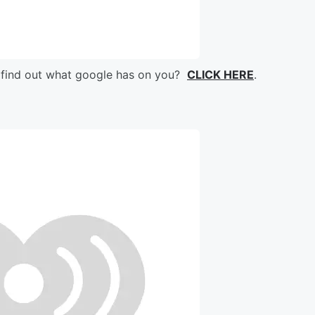
 find out what google has on you?
CLICK HERE
.