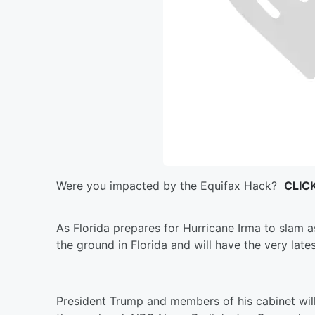
Were you impacted by the Equifax Hack?
CLIC
As Florida prepares for Hurricane Irma to slam 
the ground in Florida and will have the very late
President Trump and members of his cabinet wil