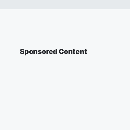
Sponsored Content