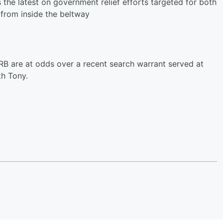
e latest on government relief efforts targeted for both
from inside the beltway
B are at odds over a recent search warrant served at
h Tony.