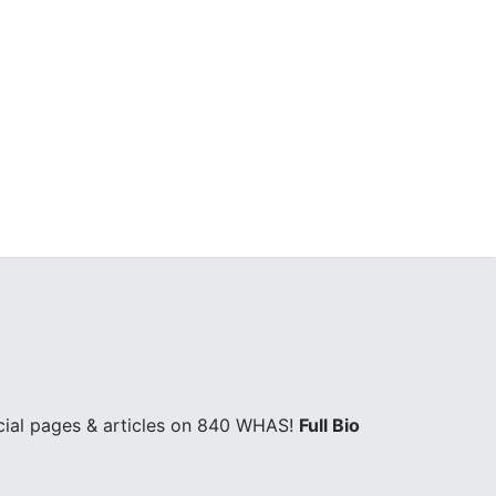
cial pages & articles on 840 WHAS!
Full Bio