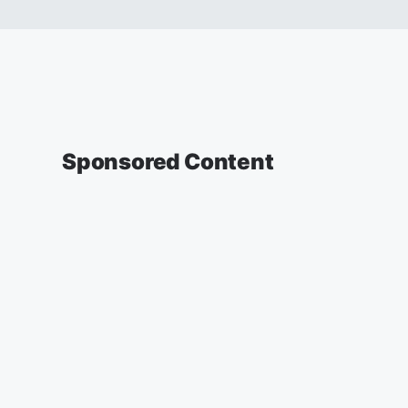
Sponsored Content