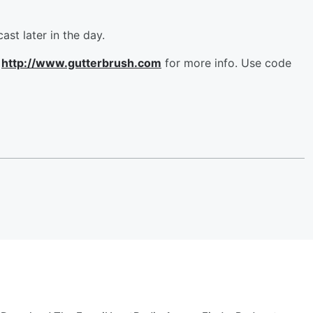
ast later in the day.
t
http://www.gutterbrush.com
for more info. Use code