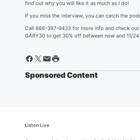
find out why you will like it as much as I do!
If you miss the interview, you can catch the podc
Call 888-397-9433 for more info and check ou
GARY30 to get 30% off between now and 11/24.
Sponsored Content
Listen Live