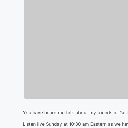
You have heard me talk about my friends at Gut
Listen live Sunday at 10:30 am Eastern as we ha