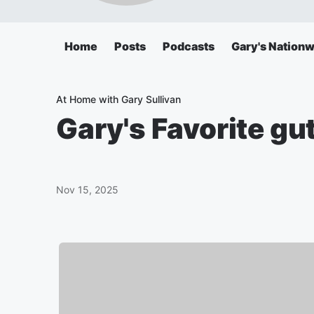
Home
Posts
Podcasts
Gary's Nationw
At Home with Gary Sullivan
Gary's Favorite gut
Nov 15, 2025