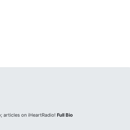
; articles on iHeartRadio!
Full Bio