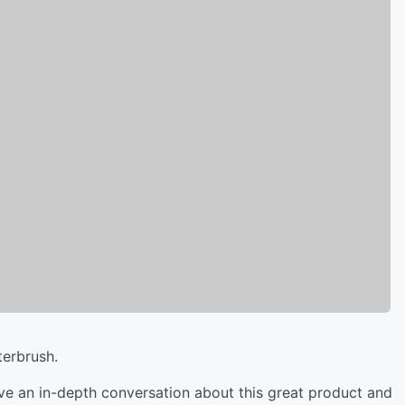
terbrush.
ve an in-depth conversation about this great product and