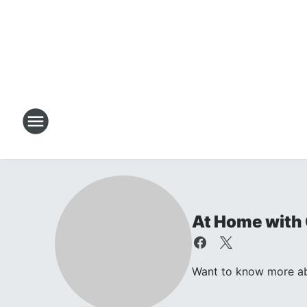
At Home with 
Want to know more abou