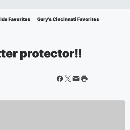
ide Favorites
Gary's Cincinnati Favorites
ter protector!!