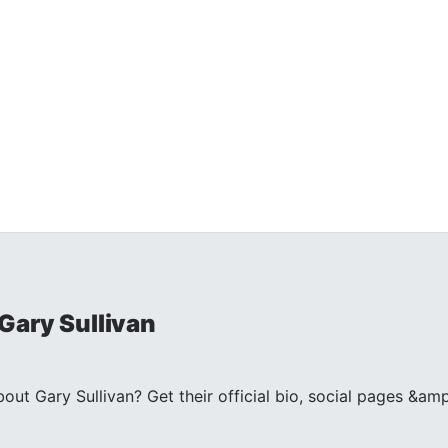
Gary Sullivan
t Gary Sullivan? Get their official bio, social pages &amp