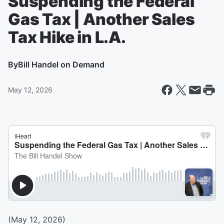
Suspending the Federal
Gas Tax | Another Sales
Tax Hike in L.A.
By
Bill Handel on Demand
May 12, 2026
(May 12, 2026)