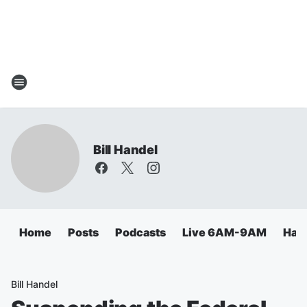
Bill Handel
Home
Posts
Podcasts
Live 6AM-9AM
Hand
Bill Handel