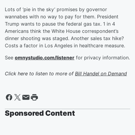
Lots of ‘pie in the sky’ promises by governor
wannabes with no way to pay for them. President
Trump wants to pause the federal gas tax. 1 in 4
Americans think the White House correspondent’s
dinner shooting was staged. Another sales tax hike?
Costs a factor in Los Angeles in healthcare measure.
See
omnystudio.com/listener
for privacy information.
Click here to listen to more of
Bill Handel on Demand
Sponsored Content