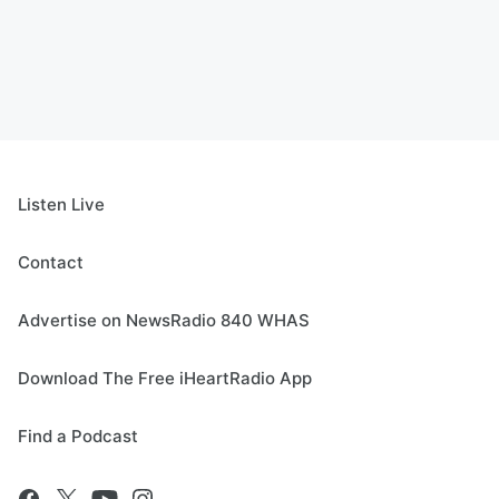
Listen Live
Contact
Advertise on NewsRadio 840 WHAS
Download The Free iHeartRadio App
Find a Podcast