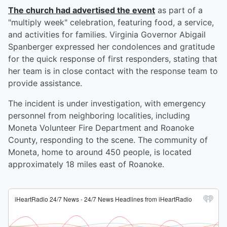
The church had advertised the event
as part of a
"multiply week" celebration, featuring food, a service,
and activities for families. Virginia Governor Abigail
Spanberger expressed her condolences and gratitude
for the quick response of first responders, stating that
her team is in close contact with the response team to
provide assistance.
The incident is under investigation, with emergency
personnel from neighboring localities, including
Moneta Volunteer Fire Department and Roanoke
County, responding to the scene. The community of
Moneta, home to around 450 people, is located
approximately 18 miles east of Roanoke.