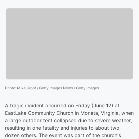
Photo
:
Mike Kropf / Getty Images News / Getty Images
A tragic incident occurred on Friday (June 12) at
EastLake Community Church in Moneta, Virginia, when
a large outdoor tent collapsed due to severe weather,
resulting in one fatality and injuries to about two
dozen others. The event was part of the church's