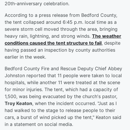
20th-anniversary celebration.
According to a press release from Bedford County,
the tent collapsed around 6:45 p.m. local time as a
severe storm cell moved through the area, bringing
heavy rain, lightning, and strong winds.
The weather
conditions caused the tent structure to fail
, despite
having passed an inspection by county authorities
earlier in the week.
Bedford County Fire and Rescue Deputy Chief Abbey
Johnston reported that 11 people were taken to local
hospitals, while another 11 were treated at the scene
for minor injuries. The tent, which had a capacity of
1,500, was being evacuated by the church's pastor,
Troy Keaton
, when the incident occurred. "Just as I
had walked to the stage to release people to their
cars, a burst of wind picked up the tent," Keaton said
in a statement on social media.