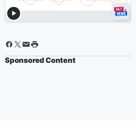
Sponsored Content