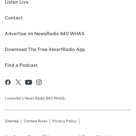
Listen Live
Contact
Advertise on NewsRadio 840 WHAS
Download The Free iHeartRadio App
Find a Podcast
Louisville's News Radio 840 WHAS.
Sitemap
Contest Rules
Privacy Policy