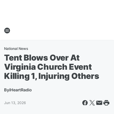
National News
Tent Blows Over At
Virginia Church Event
Killing 1, Injuring Others
By
iHeartRadio
Jun 13, 2026