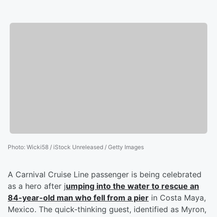
Photo
:
Wicki58 / iStock Unreleased / Getty Images
A Carnival Cruise Line passenger is being celebrated
as a hero after j
umping into the water to rescue an
84-year-old man who fell from a pier
in Costa Maya,
Mexico. The quick-thinking guest, identified as Myron,