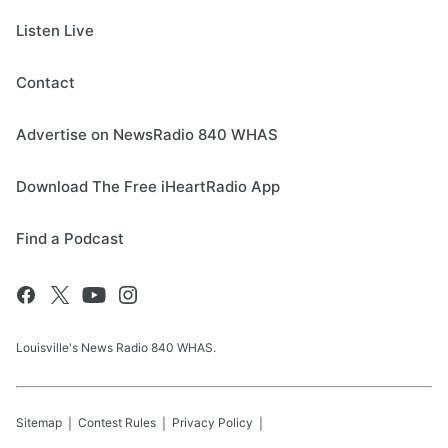
Listen Live
Contact
Advertise on NewsRadio 840 WHAS
Download The Free iHeartRadio App
Find a Podcast
Louisville's News Radio 840 WHAS.
Sitemap
Contest Rules
Privacy Policy