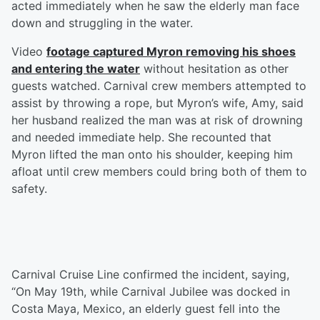
acted immediately when he saw the elderly man face
down and struggling in the water.
Video
footage captured Myron removing his shoes
and entering the water
without hesitation as other
guests watched. Carnival crew members attempted to
assist by throwing a rope, but Myron’s wife, Amy, said
her husband realized the man was at risk of drowning
and needed immediate help. She recounted that
Myron lifted the man onto his shoulder, keeping him
afloat until crew members could bring both of them to
safety.
Carnival Cruise Line confirmed the incident, saying,
“On May 19th, while Carnival Jubilee was docked in
Costa Maya, Mexico, an elderly guest fell into the