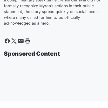
a complimentary steak dinner. While Carnival did not
formally recognize Myron’s actions in their public
statement, the story spread quickly on social media,
where many called for him to be officially
acknowledged as a hero.
Sponsored Content