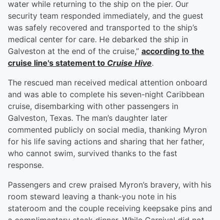
water while returning to the ship on the pier. Our
security team responded immediately, and the guest
was safely recovered and transported to the ship’s
medical center for care. He debarked the ship in
Galveston at the end of the cruise,”
according to the
cruise line's statement to
Cruise Hive
.
The rescued man received medical attention onboard
and was able to complete his seven-night Caribbean
cruise, disembarking with other passengers in
Galveston, Texas. The man’s daughter later
commented publicly on social media, thanking Myron
for his life saving actions and sharing that her father,
who cannot swim, survived thanks to the fast
response.
Passengers and crew praised Myron’s bravery, with his
room steward leaving a thank-you note in his
stateroom and the couple receiving keepsake pins and