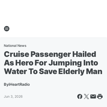
National News
Cruise Passenger Hailed
As Hero For Jumping Into
Water To Save Elderly Man
By
iHeartRadio
Jun 3, 2026