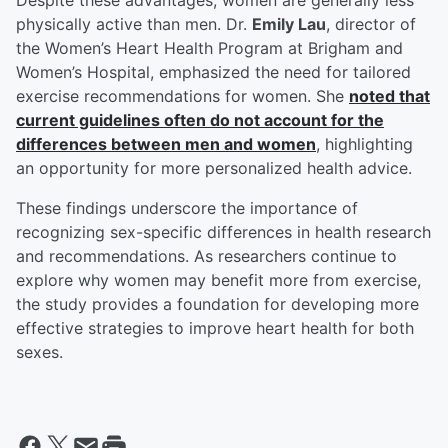
Despite these advantages, women are generally less
physically active than men. Dr.
Emily Lau
, director of
the Women’s Heart Health Program at Brigham and
Women’s Hospital, emphasized the need for tailored
exercise recommendations for women. She
noted that
current guidelines often do not account for the
differences between men and women
, highlighting
an opportunity for more personalized health advice.
These findings underscore the importance of
recognizing sex-specific differences in health research
and recommendations. As researchers continue to
explore why women may benefit more from exercise,
the study provides a foundation for developing more
effective strategies to improve heart health for both
sexes.