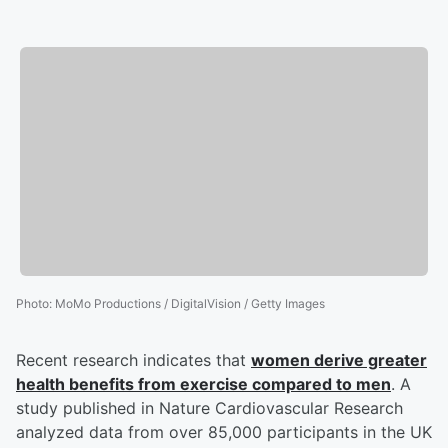
Photo
:
MoMo Productions / DigitalVision / Getty Images
Recent research indicates that
women derive greater
health benefits from exercise compared to men
. A
study published in Nature Cardiovascular Research
analyzed data from over 85,000 participants in the UK