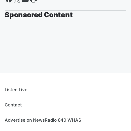
Sponsored Content
Listen Live
Contact
Advertise on NewsRadio 840 WHAS