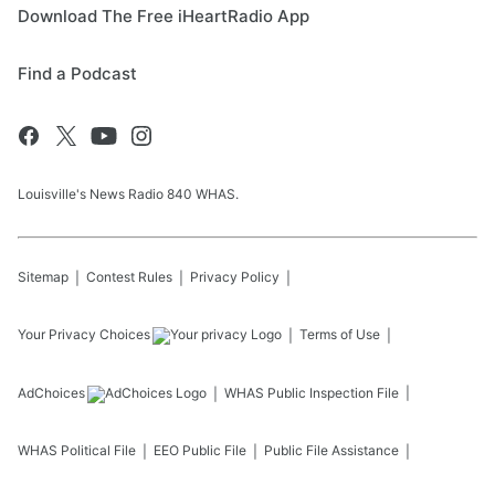
Download The Free iHeartRadio App
Find a Podcast
Louisville's News Radio 840 WHAS.
Sitemap
Contest Rules
Privacy Policy
Your Privacy Choices
Terms of Use
AdChoices
WHAS
Public Inspection File
WHAS
Political File
EEO Public File
Public File Assistance