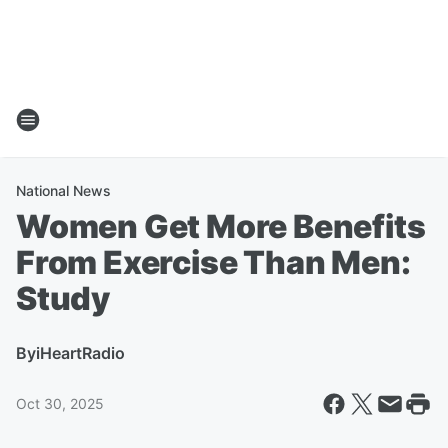
National News
Women Get More Benefits
From Exercise Than Men:
Study
By
iHeartRadio
Oct 30, 2025