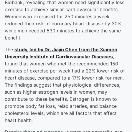
Biobank, revealing that women need significantly less
exercise to achieve similar cardiovascular benefits.
Women who exercised for 250 minutes a week
reduced their risk of coronary heart disease by 30%,
while men needed 530 minutes to achieve the same
benefit.
The
study, led by Dr.
Jiajin Chen
from the Xiamen
University Institute of Cardiovascular Diseases
,
found that women who met the recommended 150
minutes of exercise per week had a 22% lower risk of
heart disease, compared to a 17% lower risk for men.
The findings suggest that physiological differences,
such as higher estrogen levels in women, may
contribute to these benefits. Estrogen is known to
promote body fat loss, relax arteries, and balance
cholesterol levels, which are all factors that affect
heart health.