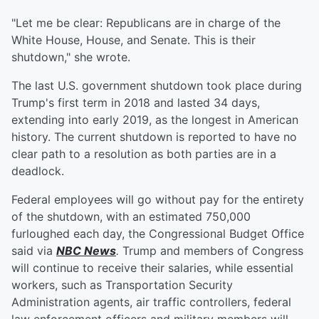
"Let me be clear: Republicans are in charge of the
White House, House, and Senate. This is their
shutdown," she wrote.
The last U.S. government shutdown took place during
Trump's first term in 2018 and lasted 34 days,
extending into early 2019, as the longest in American
history. The current shutdown is reported to have no
clear path to a resolution as both parties are in a
deadlock.
Federal employees will go without pay for the entirety
of the shutdown, with an estimated 750,000
furloughed each day, the Congressional Budget Office
said via
NBC News
.
Trump and members of Congress
will continue to receive their salaries, while essential
workers, such as Transportation Security
Administration agents, air traffic controllers, federal