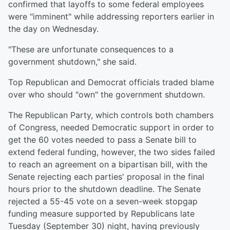
confirmed that layoffs to some federal employees
were "imminent" while addressing reporters earlier in
the day on Wednesday.
"These are unfortunate consequences to a
government shutdown," she said.
Top Republican and Democrat officials traded blame
over who should "own" the government shutdown.
The Republican Party, which controls both chambers
of Congress, needed Democratic support in order to
get the 60 votes needed to pass a Senate bill to
extend federal funding, however, the two sides failed
to reach an agreement on a bipartisan bill, with the
Senate rejecting each parties' proposal in the final
hours prior to the shutdown deadline. The Senate
rejected a 55-45 vote on a seven-week stopgap
funding measure supported by Republicans late
Tuesday (September 30) night, having previously