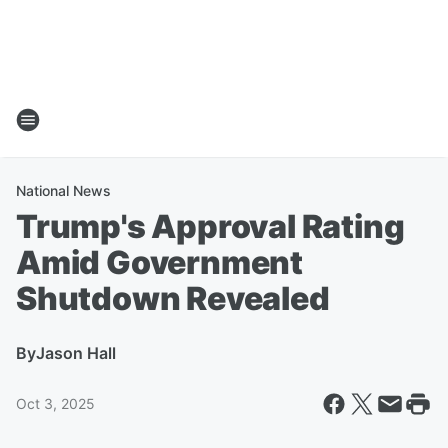
National News
Trump's Approval Rating
Amid Government
Shutdown Revealed
By
Jason Hall
Oct 3, 2025