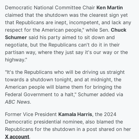
Democratic National Committee Chair
Ken Martin
claimed that the shutdown was the clearest sign yet
that Republicans are inept, incompetent, and lack any
respect for the American people," while Sen.
Chuck
Schumer
said his party aimed to sit down and
negotiate, but the Republicans can't do it in their
partisan way, where they just say it's our way or the
highway."
"It's the Republicans who will be driving us straight
towards a shutdown tonight, and at midnight, the
American people will blame them for bringing the
Federal Government to a halt," Schumer added via
ABC News
.
Former Vice President
Kamala Harris
, the 2024
Democratic presidential nominee, also blamed the
Republicans for the shutdown in a post shared on her
X account
.