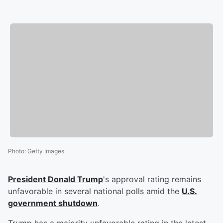
Photo
:
Getty Images
President
Donald Trump
's approval rating remains
unfavorable in several national polls amid the
U.S.
government shutdown
.