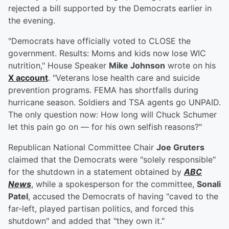
rejected a bill supported by the Democrats earlier in
the evening.
"Democrats have officially voted to CLOSE the
government. Results: Moms and kids now lose WIC
nutrition," House Speaker
Mike Johnson
wrote on his
X account
. "Veterans lose health care and suicide
prevention programs. FEMA has shortfalls during
hurricane season. Soldiers and TSA agents go UNPAID.
The only question now: How long will Chuck Schumer
let this pain go on — for his own selfish reasons?"
Republican National Committee Chair
Joe Gruters
claimed that the Democrats were "solely responsible"
for the shutdown in a statement obtained by
ABC
News
, while a spokesperson for the committee,
Sonali
Patel
, accused the Democrats of having "caved to the
far-left, played partisan politics, and forced this
shutdown" and added that "they own it."