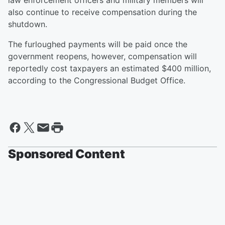
law enforcement officers and military members will
also continue to receive compensation during the
shutdown.
The furloughed payments will be paid once the
government reopens, however, compensation will
reportedly cost taxpayers an estimated $400 million,
according to the Congressional Budget Office.
Sponsored Content