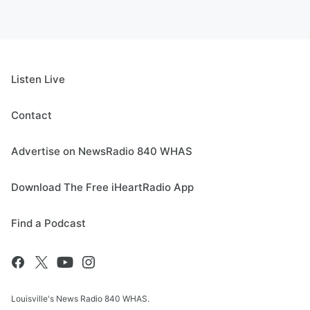
Listen Live
Contact
Advertise on NewsRadio 840 WHAS
Download The Free iHeartRadio App
Find a Podcast
Louisville's News Radio 840 WHAS.