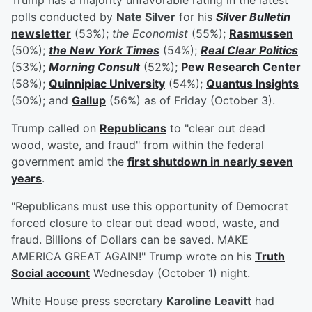
Trump has a majority unfavorable rating in the latest
polls conducted by
Nate Silver
for his
Silver Bulletin
newsletter
(53%);
the Economist
(55%);
Rasmussen
(50%);
the New York Times
(54%);
Real Clear Politics
(53%);
Morning Consult
(52%);
Pew Research Center
(58%);
Quinnipiac University
(54%);
Quantus Insights
(50%); and
Gallup
(56%) as of Friday (October 3).
Trump called on
Republicans
to "clear out dead
wood, waste, and fraud" from within the federal
government amid the
first shutdown in nearly seven
years
.
"Republicans must use this opportunity of Democrat
forced closure to clear out dead wood, waste, and
fraud. Billions of Dollars can be saved. MAKE
AMERICA GREAT AGAIN!" Trump wrote on his
Truth
Social account
Wednesday (October 1) night.
White House press secretary
Karoline Leavitt
had