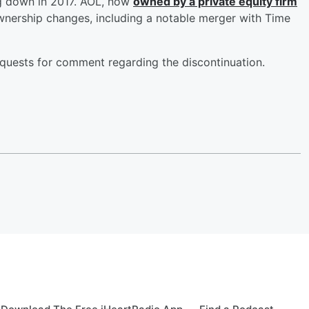
ng down in 2017. AOL, now
owned by a private equity firm
wnership changes, including a notable merger with Time
uests for comment regarding the discontinuation.