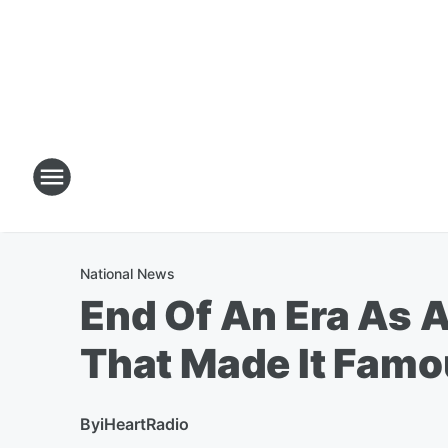
National News
End Of An Era As 
That Made It Fam
By
iHeartRadio