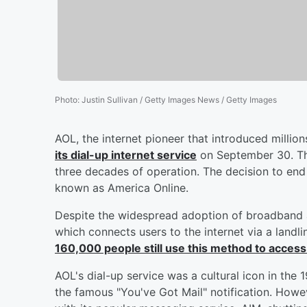
Photo
:
Justin Sullivan / Getty Images News / Getty Images
AOL, the internet pioneer that introduced millio
its dial-up internet service
on September 30. Th
three decades of operation. The decision to end
known as America Online.
Despite the widespread adoption of broadband an
which connects users to the internet via a land
160,000 people still use this method to access
AOL's dial-up service was a cultural icon in the
the famous "You've Got Mail" notification. Howe