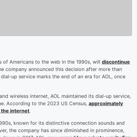
ns of Americans to the web in the 1990s, will
discontinue
e company announced this decision after more than
 dial-up service marks the end of an era for AOL, once
d wireless internet, AOL maintained its dial-up service,
line. According to the 2023 US Census,
approximately
 the internet
.
 1990s, known for its distinctive connection sounds and
ver, the company has since diminished in prominence,