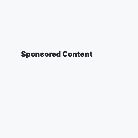
Sponsored Content