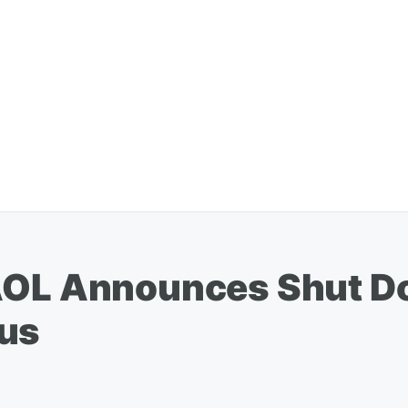
AOL Announces Shut D
ous