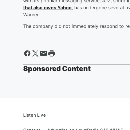
with its popular messaging service, AIM, shutti
that also owns Yahoo
, has undergone several o
Warner.
The company did not immediately respond to req
Sponsored Content
Listen Live