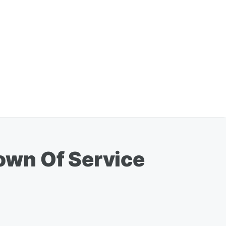
own Of Service