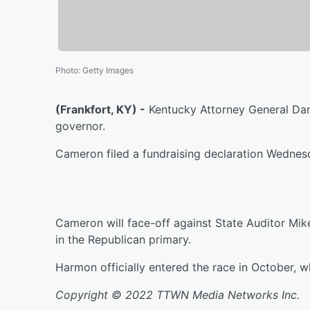
Photo
:
Getty Images
(Frankfort, KY) -
Kentucky Attorney General Dani
governor.
Cameron filed a fundraising declaration Wednesd
Cameron will face-off against State Auditor Mi
in the Republican primary.
Harmon officially entered the race in October, 
Copyright © 2022 TTWN Media Networks Inc.