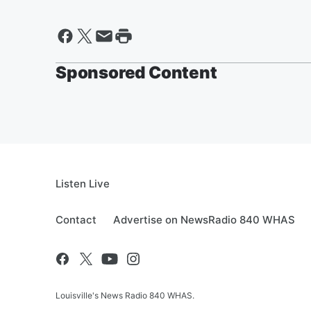
Sponsored Content
Listen Live
Contact
Advertise on NewsRadio 840 WHAS
Louisville's News Radio 840 WHAS.