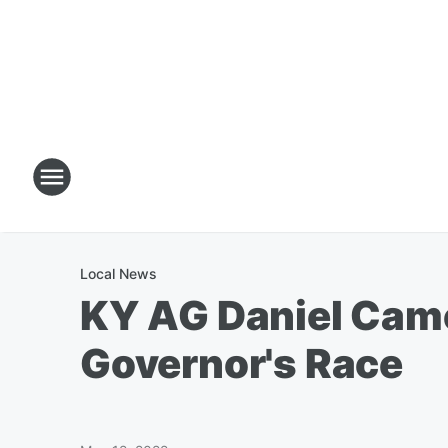
Local News
KY AG Daniel Came
Governor's Race