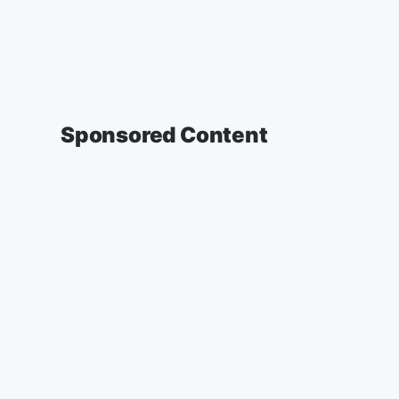
Sponsored Content