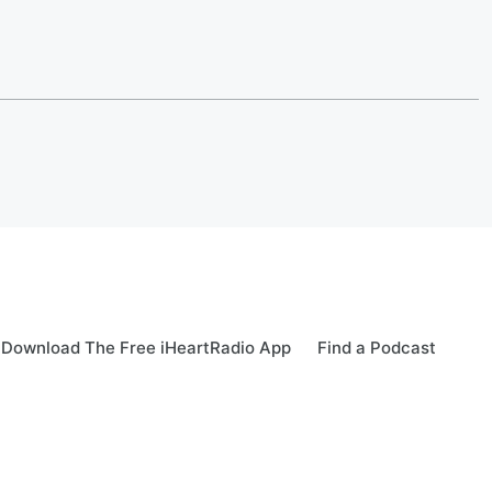
Download The Free iHeartRadio App
Find a Podcast