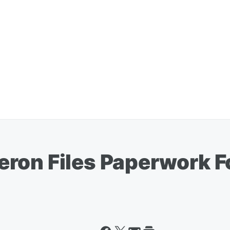
ron Files Paperwork F