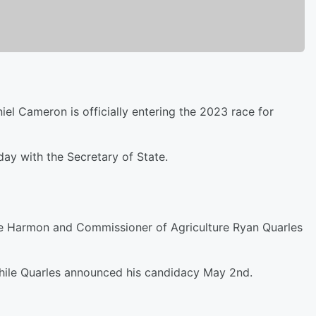
el Cameron is officially entering the 2023 race for
ay with the Secretary of State.
ke Harmon and Commissioner of Agriculture Ryan Quarles
while Quarles announced his candidacy May 2nd.