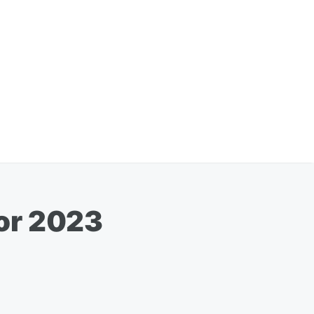
or 2023