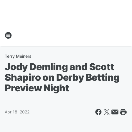
Terry Meiners
Jody Demling and Scott
Shapiro on Derby Betting
Preview Night
Apr 18, 2022