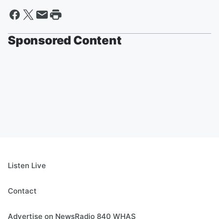
Sponsored Content
Listen Live
Contact
Advertise on NewsRadio 840 WHAS