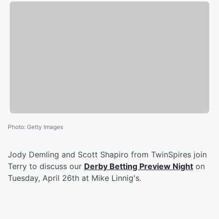
Photo
:
Getty Images
Jody Demling and Scott Shapiro from TwinSpires join
Terry to discuss our
Derby Betting Preview Night
on
Tuesday, April 26th at Mike Linnig's.