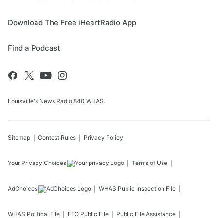
Download The Free iHeartRadio App
Find a Podcast
Louisville's News Radio 840 WHAS.
Sitemap
Contest Rules
Privacy Policy
Your Privacy Choices
Terms of Use
AdChoices
WHAS
Public Inspection File
WHAS
Political File
EEO Public File
Public File Assistance