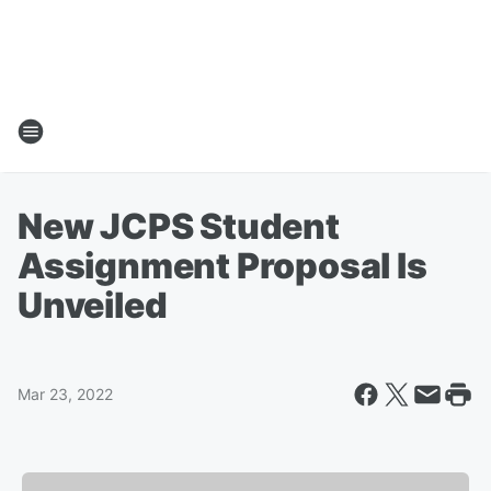
New JCPS Student
Assignment Proposal Is
Unveiled
Mar 23, 2022