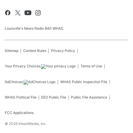
Louisville's News Radio 840 WHAS.
Sitemap
Contest Rules
Privacy Policy
Your Privacy Choices
Terms of Use
AdChoices
WHAS
Public Inspection File
WHAS
Political File
EEO Public File
Public File Assistance
FCC Applications
©
2026
iHeartMedia, Inc.