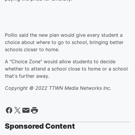
Pollio said the new plan would give every student a
choice about where to go to school, bringing better
schools closer to home.
A "Choice Zone" would allow students to decide
whether to attend a school close to home or a school
that's further away.
Copyright © 2022
TTWN Media Networks Inc.
Sponsored Content