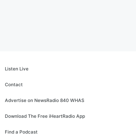
Listen Live
Contact
Advertise on NewsRadio 840 WHAS
Download The Free iHeartRadio App
Find a Podcast