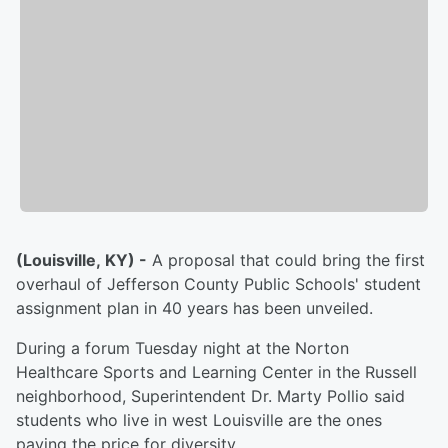
(Louisville, KY) -
A proposal that could bring the first
overhaul of Jefferson County Public Schools' student
assignment plan in 40 years has been unveiled.
During a forum Tuesday night at the Norton
Healthcare Sports and Learning Center in the Russell
neighborhood, Superintendent Dr. Marty Pollio said
students who live in west Louisville are the ones
paying the price for diversity.