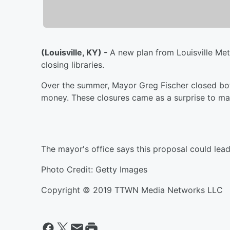
(Louisville, KY) -
A new plan from Louisville Met
closing libraries.
Over the summer, Mayor Greg Fischer closed bo
money. These closures came as a surprise to ma
The mayor's office says this proposal could lead
Photo Credit: Getty Images
Copyright © 2019 TTWN Media Networks LLC