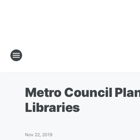
Metro Council Pla
Libraries
Nov 22, 2019