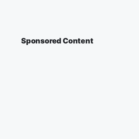
Sponsored Content