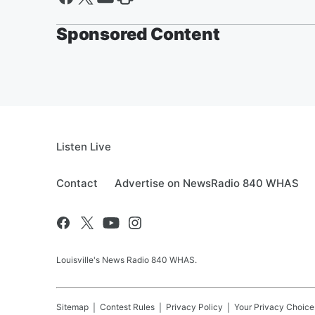
Sponsored Content
Listen Live
Contact
Advertise on NewsRadio 840 WHAS
Louisville's News Radio 840 WHAS.
Sitemap
Contest Rules
Privacy Policy
Your Privacy Choice