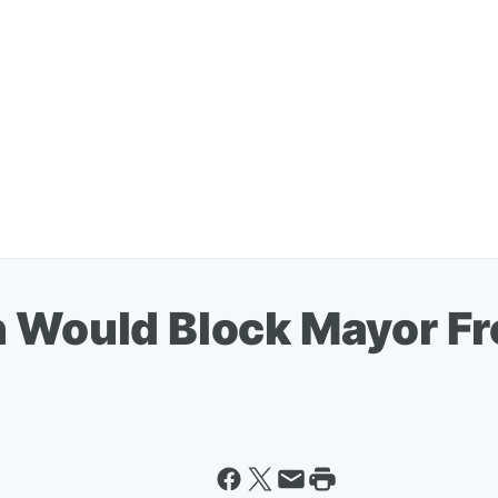
n Would Block Mayor F