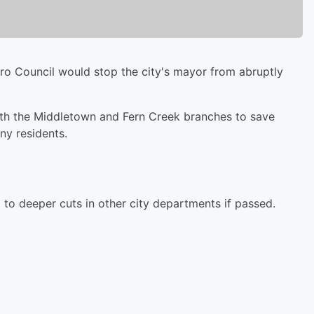
ro Council would stop the city's mayor from abruptly
th the Middletown and Fern Creek branches to save
ny residents.
 to deeper cuts in other city departments if passed.