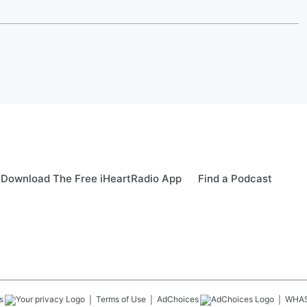
Download The Free iHeartRadio App
Find a Podcast
s
Terms of Use
AdChoices
WHA