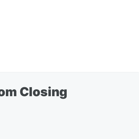
rom Closing