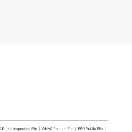
S
Public Inspection File
WHAS
Political File
EEO Public File