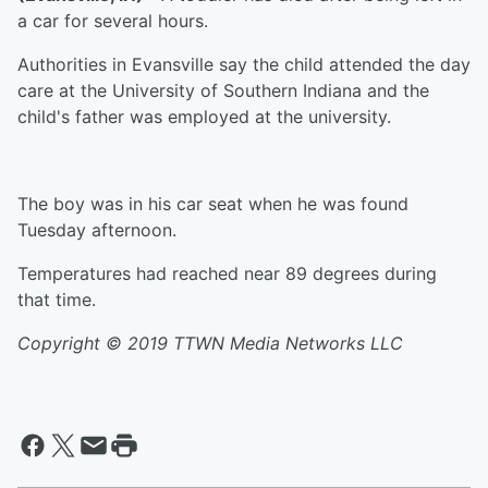
a car for several hours.
Authorities in Evansville say the child attended the day
care at the University of Southern Indiana and the
child's father was employed at the university.
The boy was in his car seat when he was found
Tuesday afternoon.
Temperatures had reached near 89 degrees during
that time.
Copyright © 2019
TTWN Media Networks LLC