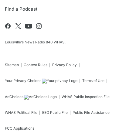
Find a Podcast
Louisville's News Radio 840 WHAS.
Sitemap
Contest Rules
Privacy Policy
Your Privacy Choices
Terms of Use
AdChoices
WHAS
Public Inspection File
WHAS
Political File
EEO Public File
Public File Assistance
FCC Applications