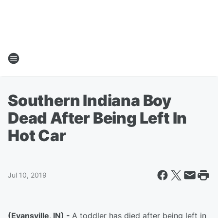
Southern Indiana Boy
Dead After Being Left In
Hot Car
Jul 10, 2019
(Evansville, IN) -
A toddler has died after being left in