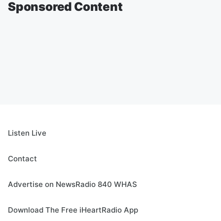
Sponsored Content
Listen Live
Contact
Advertise on NewsRadio 840 WHAS
Download The Free iHeartRadio App