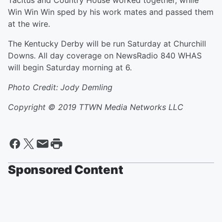
Tacitus and Country House worked together, while
Win Win Win sped by his work mates and passed them
at the wire.
The Kentucky Derby will be run Saturday at Churchill
Downs. All day coverage on NewsRadio 840 WHAS
will begin Saturday morning at 6.
Photo Credit: Jody Demling
Copyright © 2019
TTWN Media Networks LLC
Sponsored Content