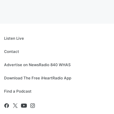
Listen Live
Contact
Advertise on NewsRadio 840 WHAS
Download The Free iHeartRadio App
Find a Podcast