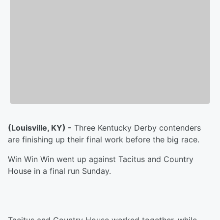
(Louisville, KY) -
Three Kentucky Derby contenders
are finishing up their final work before the big race.
Win Win Win went up against Tacitus and Country
House in a final run Sunday.