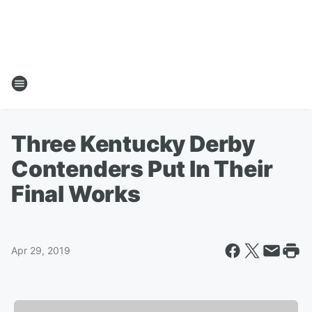
Three Kentucky Derby
Contenders Put In Their
Final Works
Apr 29, 2019