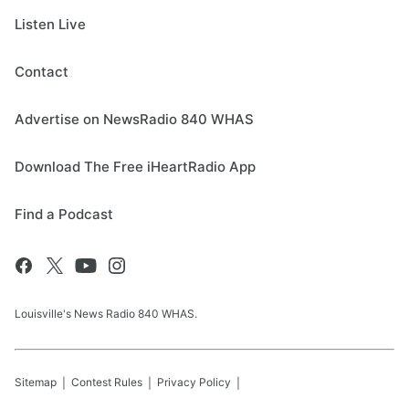
Listen Live
Contact
Advertise on NewsRadio 840 WHAS
Download The Free iHeartRadio App
Find a Podcast
Louisville's News Radio 840 WHAS.
Sitemap
Contest Rules
Privacy Policy