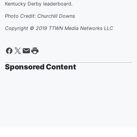
Kentucky Derby leaderboard.
Photo Credit: Churchill Downs
Copyright © 2019
TTWN Media Networks LLC
Sponsored Content