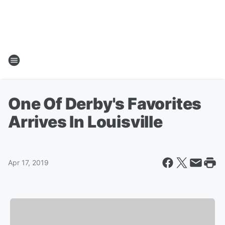
One Of Derby's Favorites
Arrives In Louisville
Apr 17, 2019