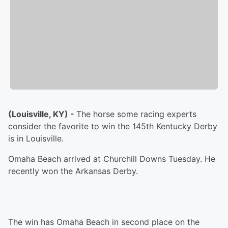
(Louisville, KY) -
The horse some racing experts
consider the favorite to win the 145th Kentucky Derby
is in Louisville.
Omaha Beach arrived at Churchill Downs Tuesday. He
recently won the Arkansas Derby.
The win has Omaha Beach in second place on the