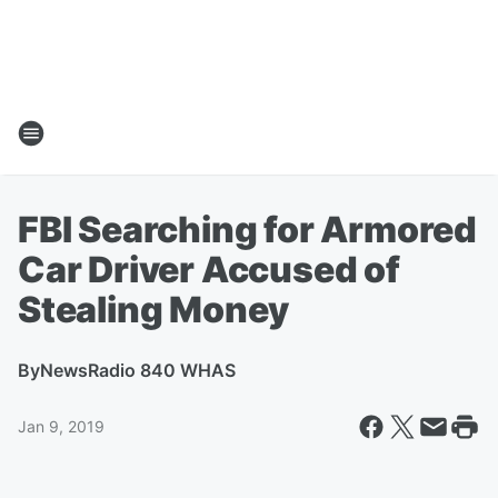
FBI Searching for Armored
Car Driver Accused of
Stealing Money
By
NewsRadio 840 WHAS
Jan 9, 2019