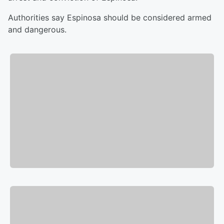
Authorities say Espinosa should be considered armed
and dangerous.