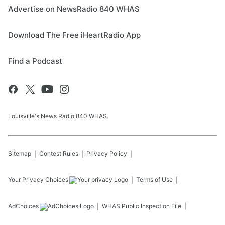
Advertise on NewsRadio 840 WHAS
Download The Free iHeartRadio App
Find a Podcast
Louisville's News Radio 840 WHAS.
Sitemap
Contest Rules
Privacy Policy
Your Privacy Choices
Terms of Use
AdChoices
WHAS
Public Inspection File