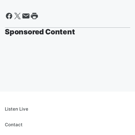
Sponsored Content
Listen Live
Contact