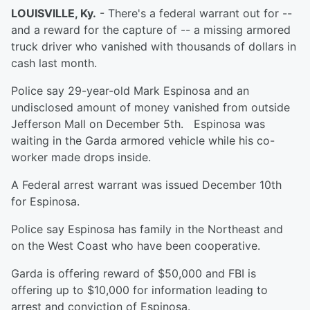
LOUISVILLE, Ky.
- There's a federal warrant out for --
and a reward for the capture of -- a missing armored
truck driver who vanished with thousands of dollars in
cash last month.
Police say 29-year-old Mark Espinosa and an
undisclosed amount of money vanished from outside
Jefferson Mall on December 5th. Espinosa was
waiting in the Garda armored vehicle while his co-
worker made drops inside.
A Federal arrest warrant was issued December 10th
for Espinosa.
Police say Espinosa has family in the Northeast and
on the West Coast who have been cooperative.
Garda is offering reward of $50,000 and FBI is
offering up to $10,000 for information leading to
arrest and conviction of Espinosa.