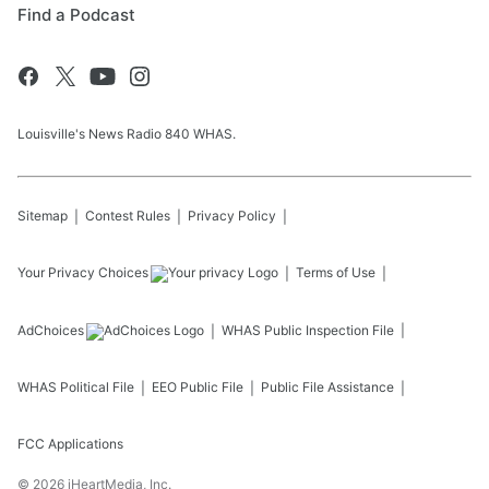
Find a Podcast
Louisville's News Radio 840 WHAS.
Sitemap
Contest Rules
Privacy Policy
Your Privacy Choices
Terms of Use
AdChoices
WHAS
Public Inspection File
WHAS
Political File
EEO Public File
Public File Assistance
FCC Applications
©
2026
iHeartMedia, Inc.