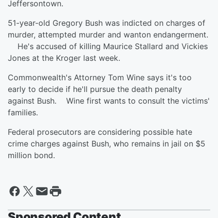
Jeffersontown.
51-year-old Gregory Bush was indicted on charges of
murder, attempted murder and wanton endangerment.
He's accused of killing Maurice Stallard and Vickies
Jones at the Kroger last week.
Commonwealth's Attorney Tom Wine says it's too
early to decide if he'll pursue the death penalty
against Bush. Wine first wants to consult the victims'
families.
Federal prosecutors are considering possible hate
crime charges against Bush, who remains in jail on $5
million bond.
Sponsored Content