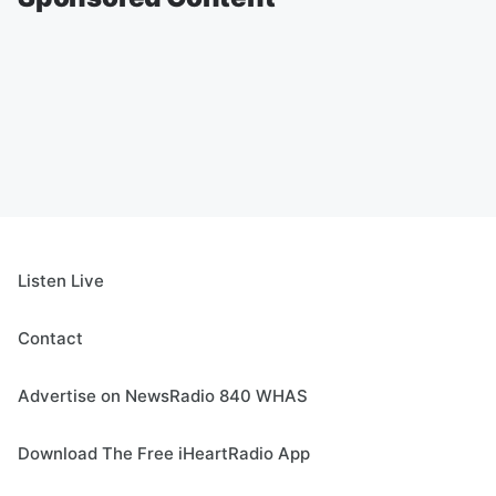
Listen Live
Contact
Advertise on NewsRadio 840 WHAS
Download The Free iHeartRadio App