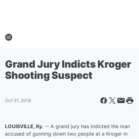
Grand Jury Indicts Kroger
Shooting Suspect
Oct 31, 2018
LOUISVILLE, Ky.
-- A grand jury has indicted the man
accused of gunning down two people at a Kroger in