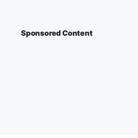
Sponsored Content