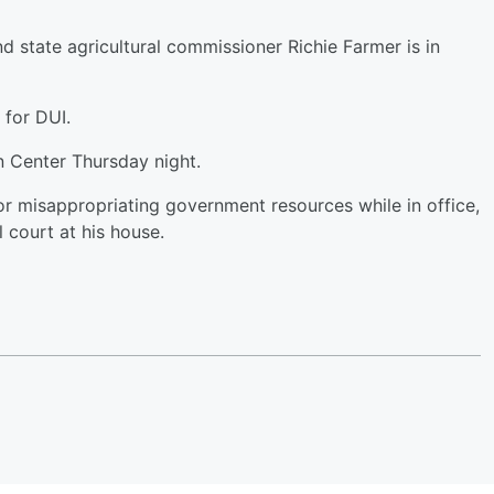
 state agricultural commissioner Richie Farmer is in
y for DUI.
n Center Thursday night.
r misappropriating government resources while in office,
l court at his house.