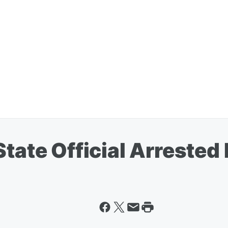
tate Official Arrested 