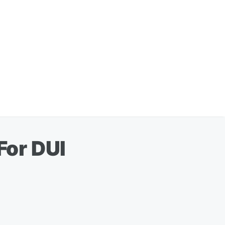
For DUI