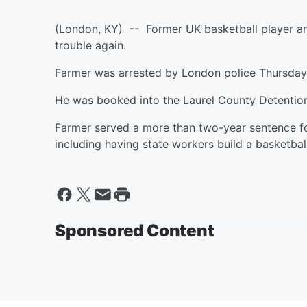
(London, KY) -- Former UK basketball player and
trouble again.
Farmer was arrested by London police Thursda
He was booked into the Laurel County Detentio
Farmer served a more than two-year sentence fo
including having state workers build a basketbal
Sponsored Content