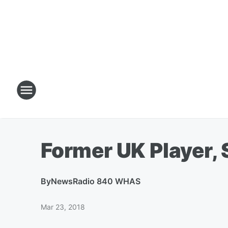
Former UK Player, S
By
NewsRadio 840 WHAS
Mar 23, 2018