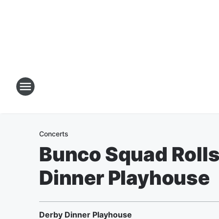
Concerts
Bunco Squad Rolls
Dinner Playhouse
Derby Dinner Playhouse