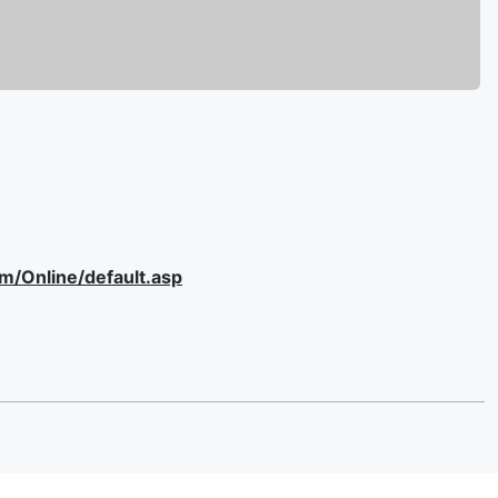
om/Online/default.asp