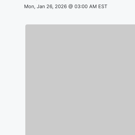
Mon, Jan 26, 2026 @ 03:00 AM EST