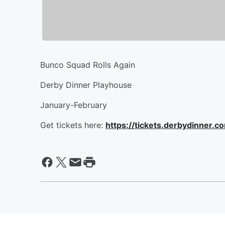
Bunco Squad Rolls Again
Derby Dinner Playhouse
January-February
Get tickets here:
https://tickets.derbydinner.c