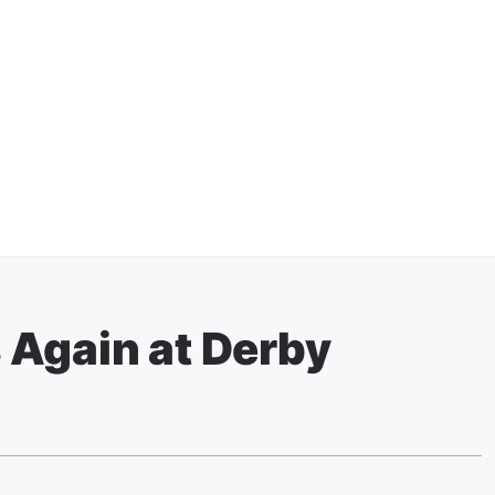
 Again at Derby